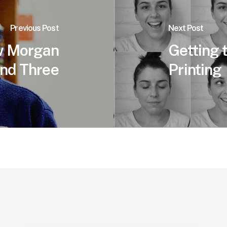
Previous Post
Next Post
w Morgan
Getting
und Three
Printing