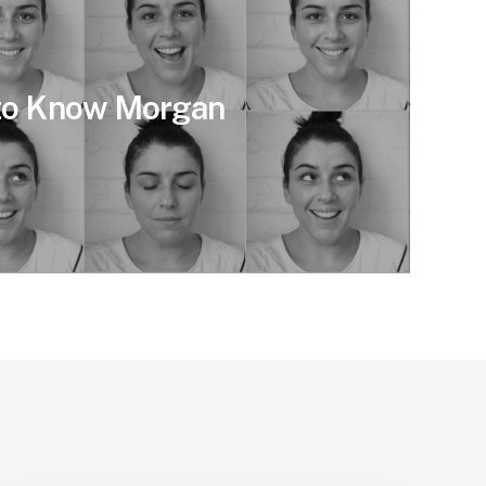
 to Know Morgan