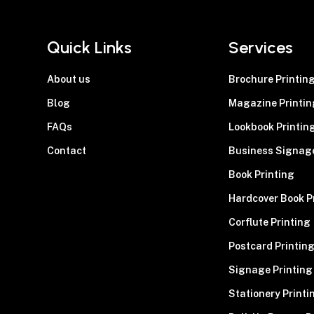
Quick Links
Services
About us
Brochure Printin
Blog
Magazine Printin
FAQs
Lookbook Printin
Contact
Business Signag
Book Printing
Hardcover Book P
Corflute Printing
Postcard Printin
Signage Printing
Stationery Printi