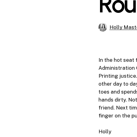
Rou
Holly Mast
In the hot seat 
Administration 
Printing justice
other day to da
toes and spends
hands dirty. Not
friend. Next tim
finger on the p
Holly