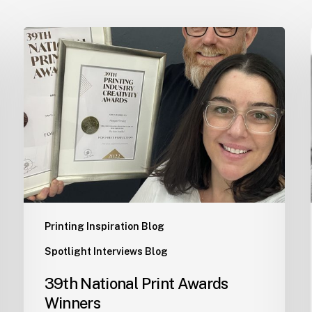
39th
National
Print
Awards
Winners
Printing Inspiration Blog
Spotlight Interviews Blog
39th National Print Awards
Winners