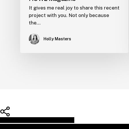
It gives me real joy to share this recent
project with you. Not only because
the…
Holly Masters
Share
Share
Share
Pin