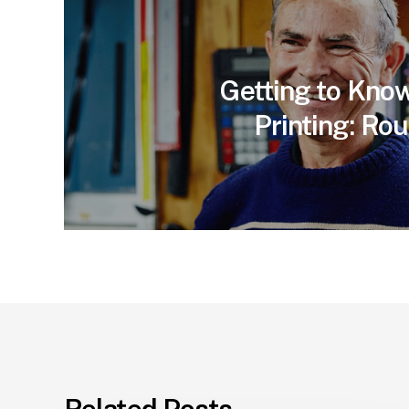
Getting to Kno
Printing: Ro
Related Posts