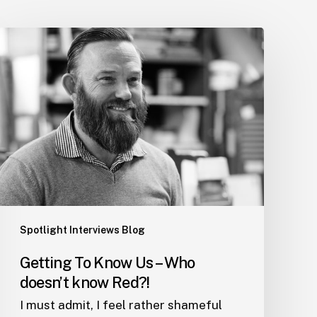
Getting
To
Know
Us
–
Who
doesn’t
know
Red?!
Spotlight Interviews Blog
Getting To Know Us – Who
doesn’t know Red?!
I must admit, I feel rather shameful