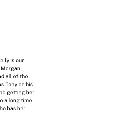
elly is our
at Morgan
d all of the
ps Tony on his
nd getting her
so a long time
she has her