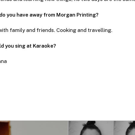
 do you have away from Morgan Printing?
ith family and friends. Cooking and travelling.
d you sing at Karaoke?
nna