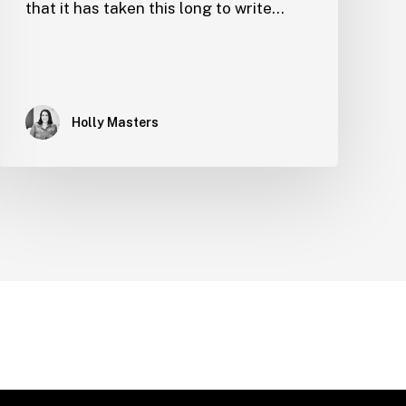
that it has taken this long to write…
Holly Masters