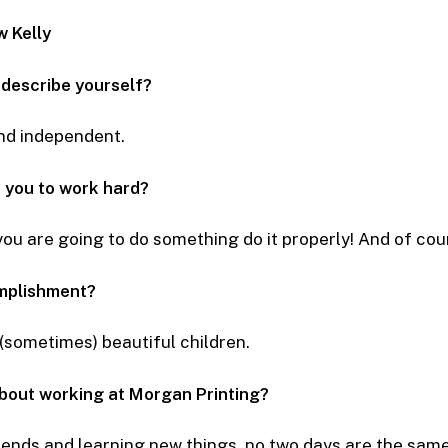
w Kelly
 describe yourself?
nd independent.
 you to work hard?
 you are going to do something do it properly! And of co
mplishment?
 (sometimes) beautiful children.
about working at Morgan Printing?
iends and learning new things, no two days are the same