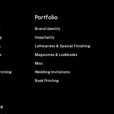
Portfolio
g
Brand identity
g
Hospitality
g
Letterpress & Special Finishing
e
Magazines & Lookbooks
Misc
rinting
Wedding Invitations
Book Printing
g
ng