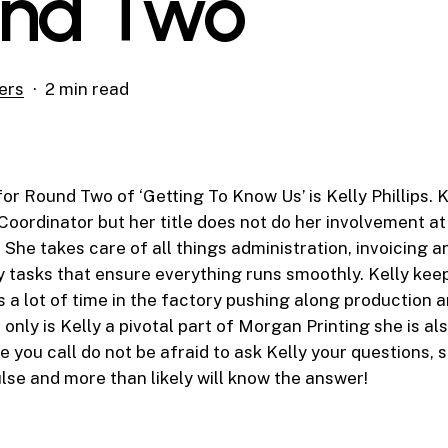
nd Two
ers
2 min read
for Round Two of ‘Getting To Know Us’ is Kelly Phillips. K
Coordinator but her title does not do her involvement 
.
She takes care of all things administration, invoicing an
y tasks that ensure everything runs smoothly. Kelly kee
 a lot of time in the factory pushing along production a
 only is Kelly a pivotal part of Morgan Printing she is al
e you call do not be afraid to ask Kelly your questions, 
ulse and more than likely will know the answer!