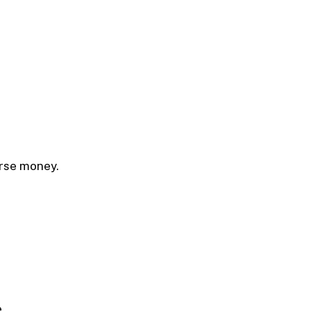
urse money.
.