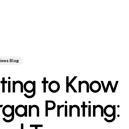
views Blog
ting to Know
gan Printing: