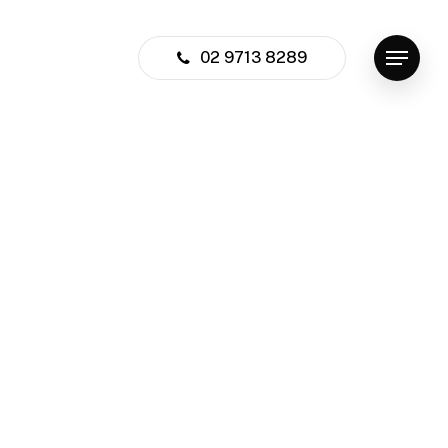
02 9713 8289
Menu