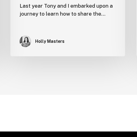
Last year Tony and I embarked upon a
journey to learn how to share the…
Holly Masters