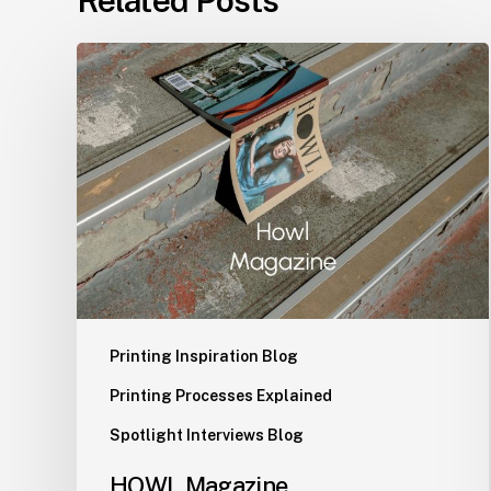
HOWL
Magazine
Printing Inspiration Blog
Printing Processes Explained
Spotlight Interviews Blog
HOWL Magazine