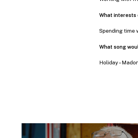
What interests
Spending time w
What song woul
Holiday – Mado