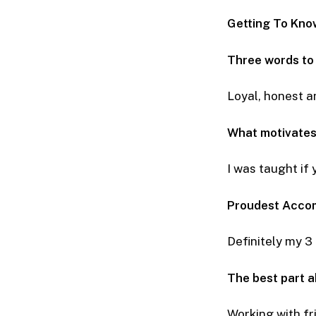
Getting To Kno
Three words to
Loyal, honest a
What motivates
I was taught if
Proudest Acco
Definitely my 3
The best part 
Working with fr