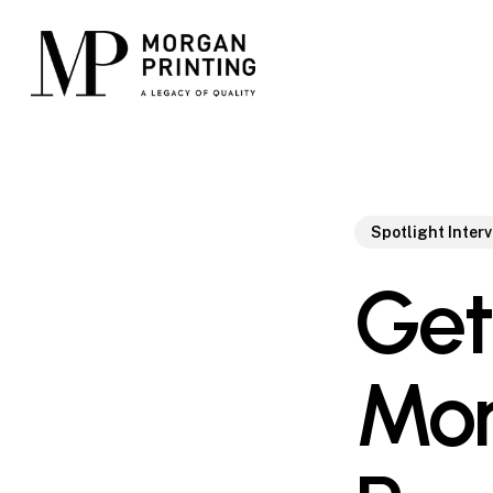
Skip
to
main
content
Spotlight Inter
Get
Mor