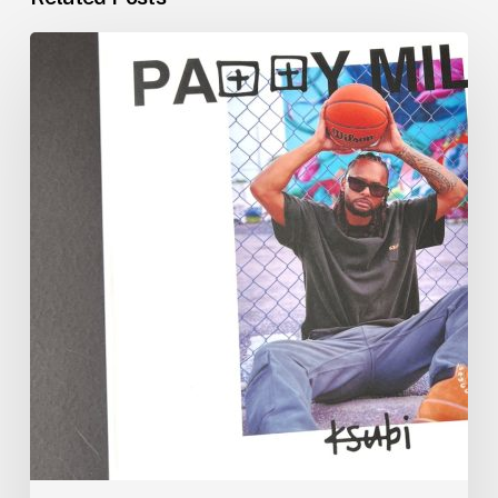
Patty
Mills
x
Ksubi
x
Morgan
Printing