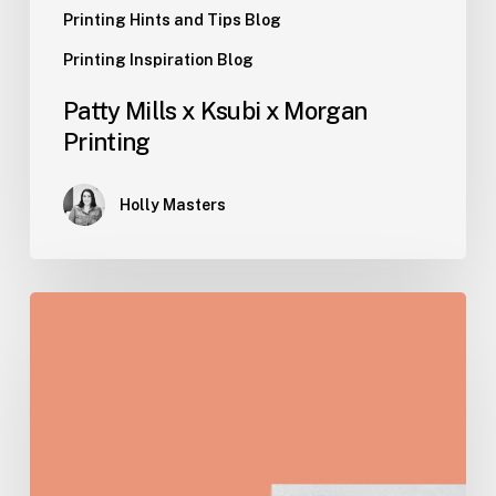
Printing Hints and Tips Blog
Printing Inspiration Blog
Patty Mills x Ksubi x Morgan
Printing
Holly Masters
A
Comprehensive
Guide
to
Creative
Merchandise