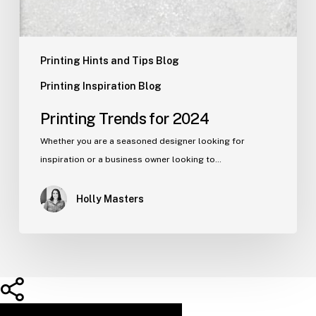
Printing Hints and Tips Blog
Printing Inspiration Blog
Printing Trends for 2024
Whether you are a seasoned designer looking for
inspiration or a business owner looking to…
Holly Masters
Share
Share
Share
Pin