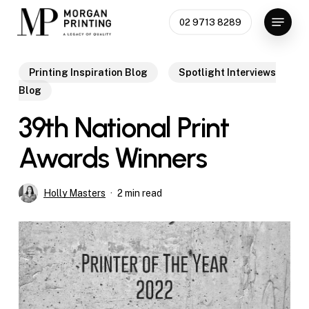
Skip
Menu
02 9713 8289
to
Close
main
Menu
content
Printing Inspiration Blog
Spotlight Interviews
Blog
39th National Print
Awards Winners
Holly Masters
2 min read