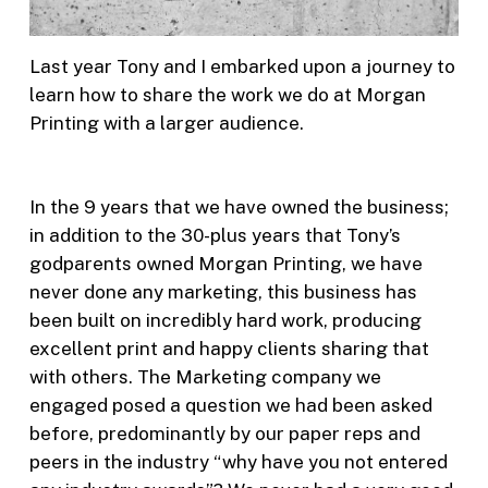
Last year Tony and I embarked upon a journey to
learn how to share the work we do at Morgan
Printing with a larger audience.
In the 9 years that we have owned the business;
in addition to the 30-plus years that Tony’s
godparents owned Morgan Printing, we have
never done any marketing, this business has
been built on incredibly hard work, producing
excellent print and happy clients sharing that
with others. The Marketing company we
engaged posed a question we had been asked
before, predominantly by our paper reps and
peers in the industry “why have you not entered