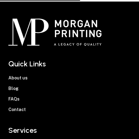
Quick Links
About us
Blog
FAQs
Contact
Services