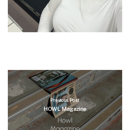
Previous Post
HOWL Magazine