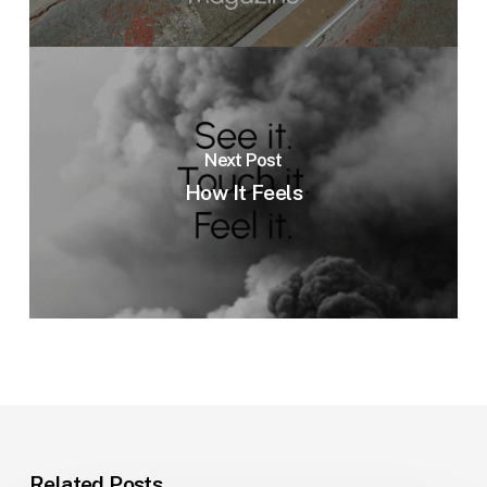
Next Post
How It Feels
Related Posts