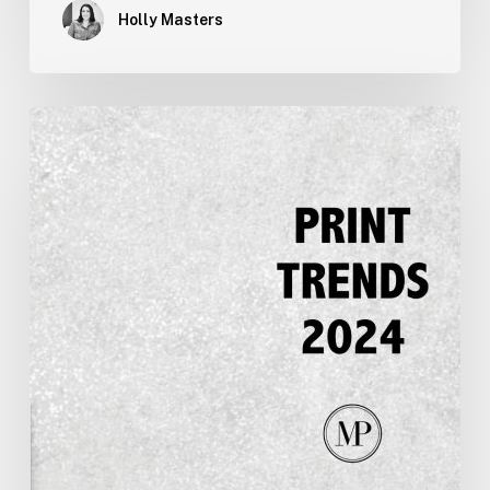
Holly Masters
Printing
Trends
for
2024