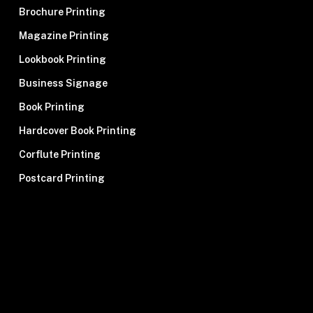
Brochure Printing
Magazine Printing
Lookbook Printing
Business Signage
Book Printing
Hardcover Book Printing
Corflute Printing
Postcard Printing
Signage Printing
Stationery Printing
Pull-Up Banner Printing
Newsletter Printing
Banner Printing