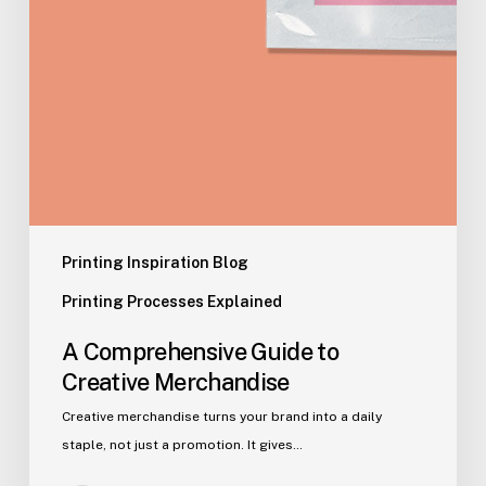
Printing Inspiration Blog
Printing Processes Explained
A Comprehensive Guide to
Creative Merchandise
Creative merchandise turns your brand into a daily
staple, not just a promotion. It gives…