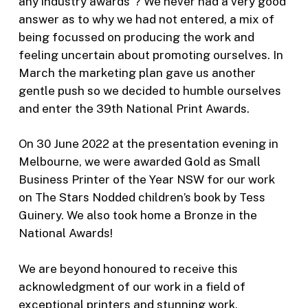
any industry awards”? We never had a very good
answer as to why we had not entered, a mix of
being focussed on producing the work and
feeling uncertain about promoting ourselves. In
March the marketing plan gave us another
gentle push so we decided to humble ourselves
and enter the 39th National Print Awards.
On 30 June 2022 at the presentation evening in
Melbourne, we were awarded Gold as Small
Business Printer of the Year NSW for our work
on The Stars Nodded children’s book by Tess
Guinery. We also took home a Bronze in the
National Awards!
We are beyond honoured to receive this
acknowledgment of our work in a field of
exceptional printers and stunning work.