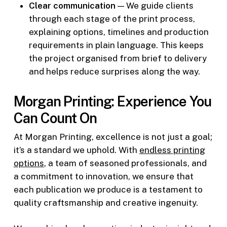
Clear communication
— We guide clients
through each stage of the print process,
explaining options, timelines and production
requirements in plain language. This keeps
the project organised from brief to delivery
and helps reduce surprises along the way.
Morgan Printing: Experience You
Can Count On
At Morgan Printing, excellence is not just a goal;
it’s a standard we uphold. With
endless printing
options
, a team of seasoned professionals, and
a commitment to innovation, we ensure that
each publication we produce is a testament to
quality craftsmanship and creative ingenuity.