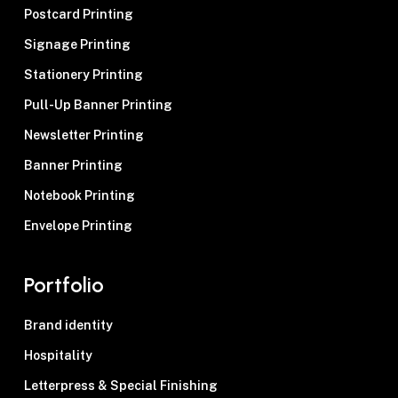
Postcard Printing
Signage Printing
Stationery Printing
Pull-Up Banner Printing
Newsletter Printing
Banner Printing
Notebook Printing
Envelope Printing
Portfolio
Brand identity
Hospitality
Letterpress & Special Finishing