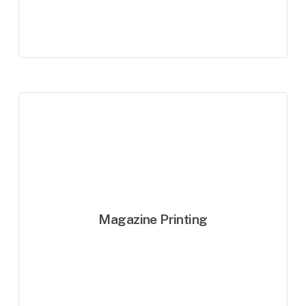
Magazine Printing