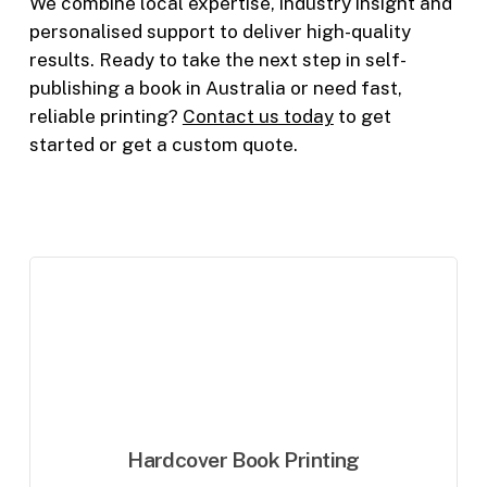
We combine local expertise, industry insight and
personalised support to deliver high-quality
results. Ready to take the next step in self-
publishing a book in Australia or need fast,
reliable printing?
Contact us today
to get
started
or get a custom quote
.
Hardcover Book Printing