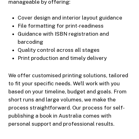
manageable by offering:
Cover design and interior layout guidance
File formatting for print-readiness
Guidance with ISBN registration and
barcoding
Quality control across all stages
Print production and timely delivery
We offer customised printing solutions, tailored
to fit your specific needs. We’ll work with you
based on your timeline, budget and goals. From
short runs and large volumes, we make the
process straightforward. Our process for self-
publishing a book in Australia comes with
personal support and professional results.