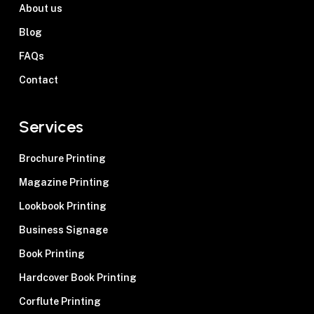
About us
Blog
FAQs
Contact
Services
Brochure Printing
Magazine Printing
Lookbook Printing
Business Signage
Book Printing
Hardcover Book Printing
Corflute Printing