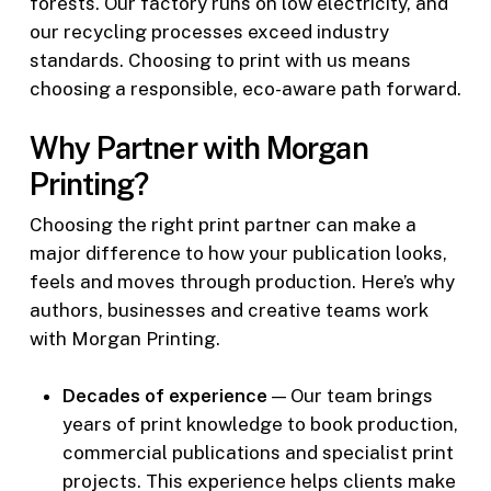
forests. Our factory runs on low electricity, and
our recycling processes exceed industry
standards. Choosing to print with us means
choosing a responsible, eco-aware path forward.
Why Partner with Morgan
Printing?
Choosing the right print partner can make a
major difference to how your publication looks,
feels and moves through production. Here’s why
authors, businesses and creative teams work
with Morgan Printing.
Decades of experience
— Our team brings
years of print knowledge to book production,
commercial publications and specialist print
projects. This experience helps clients make