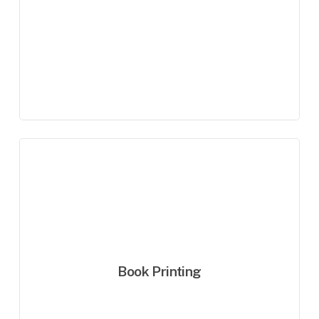
Book Printing