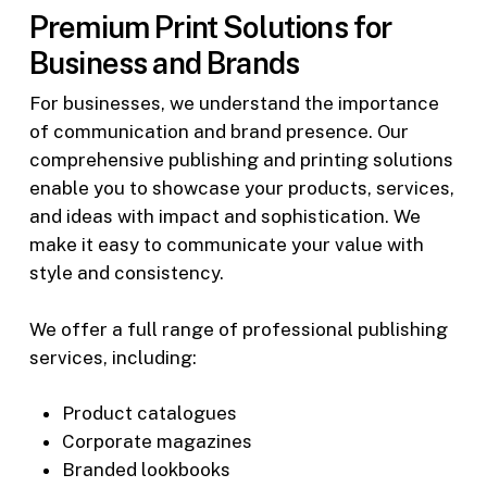
Premium Print Solutions for
Business and Brands
For businesses, we understand the importance
of communication and brand presence. Our
comprehensive publishing and printing solutions
enable you to showcase your products, services,
and ideas with impact and sophistication. We
make it easy to communicate your value with
style and consistency.
We offer a full range of professional publishing
services, including:
Product catalogues
Corporate magazines
Branded lookbooks