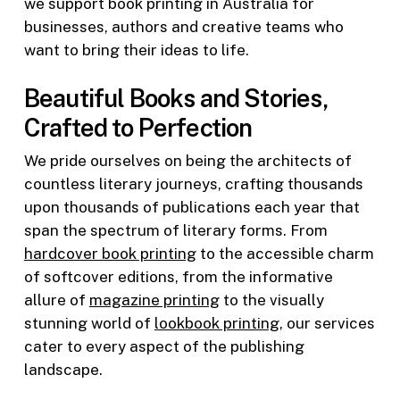
we support book printing in Australia for
businesses, authors and creative teams who
want to bring their ideas to life.
Beautiful Books and Stories,
Crafted to Perfection
We pride ourselves on being the architects of
countless literary journeys, crafting thousands
upon thousands of publications each year that
span the spectrum of literary forms. From
hardcover book printing
to the accessible charm
of softcover editions, from the informative
allure of
magazine printing
to the visually
stunning world of
lookbook printing
, our services
cater to every aspect of the publishing
landscape.