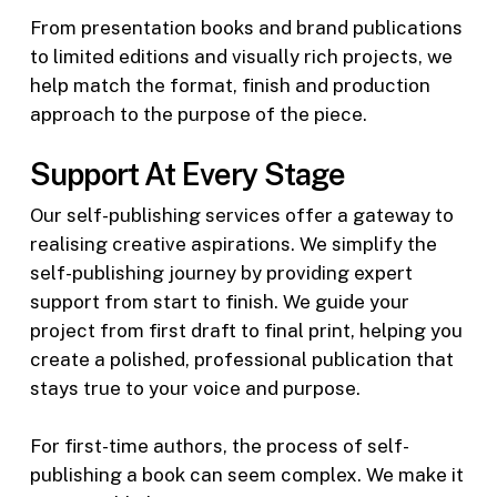
From presentation books and brand publications
to limited editions and visually rich projects, we
help match the format, finish and production
approach to the purpose of the piece.
Support At Every Stage
Our self-publishing services offer a gateway to
realising creative aspirations. We simplify the
self-publishing journey by providing expert
support from start to finish. We guide your
project from first draft to final print, helping you
create a polished, professional publication that
stays true to your voice and purpose.
For first-time authors, the process of self-
publishing a book can seem complex. We make it