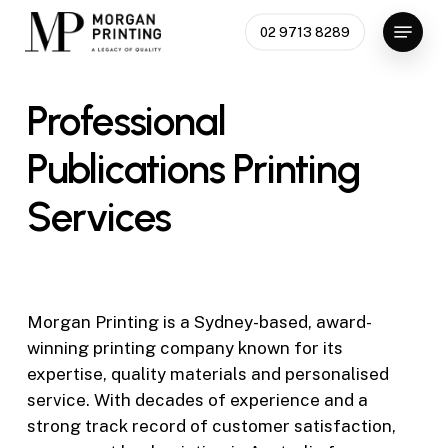
Skip
Menu
02 9713 8289
to
Close
main
Menu
content
Professional
Publications
Printing
Services
Morgan Printing is a Sydney-based, award-
winning printing company known for its
expertise, quality materials and personalised
service. With decades of experience and a
strong track record of customer satisfaction,