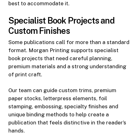
best to accommodate it.
Specialist Book Projects and
Custom Finishes
Some publications call for more than a standard
format. Morgan Printing supports specialist
book projects that need careful planning,
premium materials and a strong understanding
of print craft.
Our team can guide custom trims, premium
paper stocks, letterpress elements, foil
stamping, embossing, specialty finishes and
unique binding methods to help create a
publication that feels distinctive in the reader’s
hands.