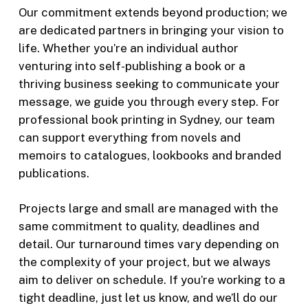
Our commitment extends beyond production; we
are dedicated partners in bringing your vision to
life. Whether you’re an individual author
venturing into self-publishing a book or a
thriving business seeking to communicate your
message, we guide you through every step.
For
professional book printing in Sydney
, our team
can support everything from novels and
memoirs to catalogues, lookbooks and branded
publications.
Projects large and small are managed with the
same commitment to quality, deadlines and
detail. Our turnaround times vary depending on
the complexity of your project, but we always
aim to deliver on schedule. If you’re working to a
tight deadline, just let us know, and we’ll do our