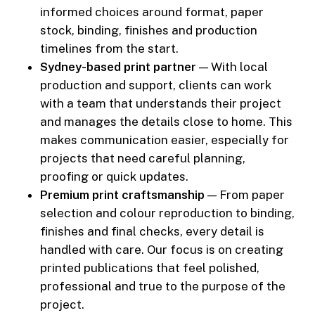
informed choices around format, paper
stock, binding, finishes and production
timelines from the start.
Sydney-based print partner
— With local
production and support, clients can work
with a team that understands their project
and manages the details close to home. This
makes communication easier, especially for
projects that need careful planning,
proofing or quick updates.
Premium print craftsmanship
— From paper
selection and colour reproduction to binding,
finishes and final checks, every detail is
handled with care. Our focus is on creating
printed publications that feel polished,
professional and true to the purpose of the
project.