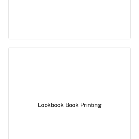
Lookbook Book Printing