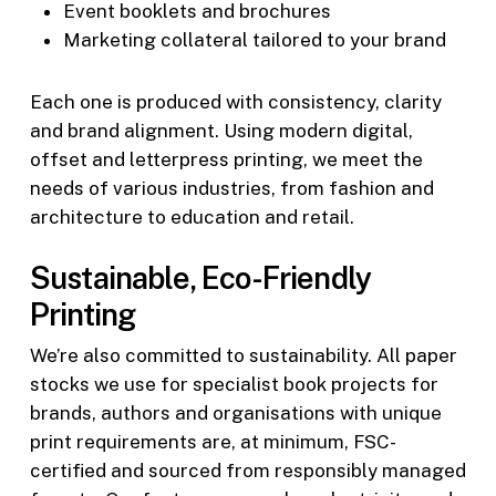
Event booklets and brochures
Marketing collateral tailored to your brand
Each one is produced with consistency, clarity
and brand alignment. Using modern digital,
offset and letterpress printing, we meet the
needs of various industries, from fashion and
architecture to education and retail.
Sustainable, Eco-Friendly
Printing
We’re also committed to sustainability. All paper
stocks we use for specialist book projects for
brands, authors and organisations with unique
print requirements are, at minimum, FSC-
certified and sourced from responsibly managed