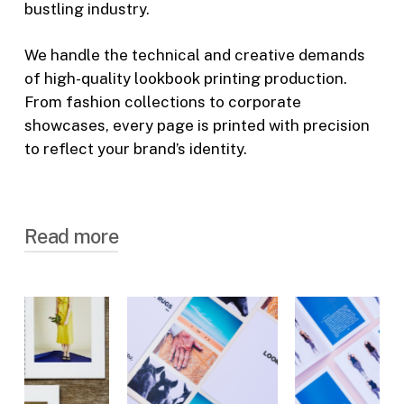
bustling industry.
We handle the technical and creative demands
of high-quality lookbook printing production.
From fashion collections to corporate
showcases, every page is printed with precision
to reflect your brand’s identity.
Read more
Tailored Lookbook Printing for
Every Client
Our lookbook printing services are designed
to meet the unique needs of large
corporations, dynamic small businesses and