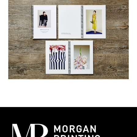
and marketing, corporate and lifestyle
brands alike. These visually driven booklets
tell a story, evoke emotions, and create a
connection with the audience. By presenting
your collection through professionally
printed lookbooks, you offer potential
customers and industry partners a tangible
glimpse into the aesthetic and philosophy of
your brand.
Elevating Brand Perception:
High-quality
lookbook printing promotes your brand by
showcasing your products in the best
light possible.
Engaging Your Audience:
A well-designed
lookbook captivates your audience,
transforming passive viewers into active
participants in your brand’s narrative.