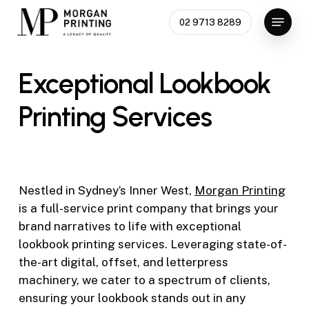
Skip
Menu
02 9713 8289
to
Close
main
Menu
content
Exceptional
Lookbook
Printing
Services
Nestled in Sydney’s Inner West,
Morgan Printing
is a full-service print company that brings your
brand narratives to life with exceptional
lookbook printing services. Leveraging state-of-
the-art digital, offset, and letterpress
machinery, we cater to a spectrum of clients,
ensuring your lookbook stands out in any