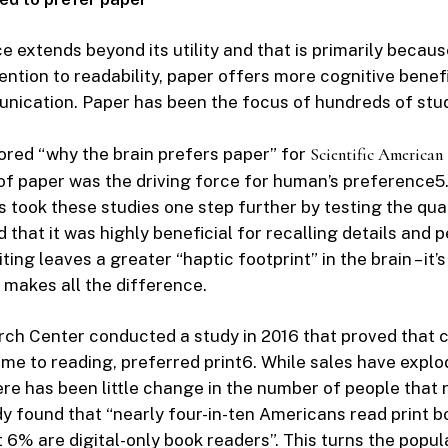
e extends beyond its utility and that is primarily becaus
ention to readability, paper offers more cognitive benef
nication. Paper has been the focus of hundreds of stud
lored “why the brain prefers paper” for
Scientific American
 of paper was the driving force for human’s preference
5
s took these studies one step further by testing the qual
that it was highly beneficial for recalling details and 
ing leaves a greater “haptic footprint” in the brain – it’s
 makes all the difference.
ch Center conducted a study in 2016 that proved that 
ame to reading, preferred print
6
. While sales have explo
ere has been little change in the number of people that r
udy found that “nearly four-in-ten Americans read print 
t 6% are digital-only book readers”. This turns the popul