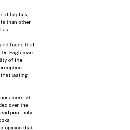
e of haptics.
its than other
ies.
and found that
. Dr. Eagleman
ity of the
perception.
 that lasting
consumers, at
ded over the
ead print only.
books
ar opinion that