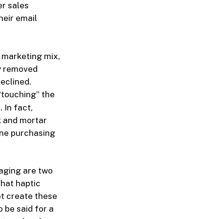
er sales
heir email
r marketing mix,
ey removed
eclined.
“touching” the
 In fact,
k and mortar
ine purchasing
aging are two
that haptic
ot create these
 be said for a