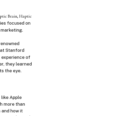
tic Brain, Haptic
dies focused on
s marketing.
, renowned
 at Stanford
he experience of
r, they learned
s the eye.
 like Apple
ch more than
 and how it