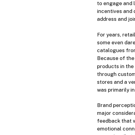
to engage and l
incentives and 
address and joi
For years, reta
some even dared
catalogues from
Because of the
products in the
through custome
stores and a ve
was primarily i
Brand perceptio
major considerat
feedback that w
emotional conne