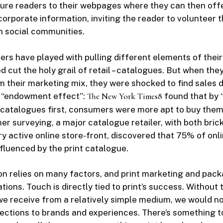
ure readers to their webpages where they can then off
corporate information, inviting the reader to volunteer t
n social communities.
ilers have played with pulling different elements of thei
 cut the holy grail of retail – catalogues. But when th
 their marketing mix, they were shocked to find sales d
 “endowment effect”:
The New York Times
8
found that by 
 catalogues first, consumers were more apt to buy them.
r surveying, a major catalogue retailer, with both bric
ry active online store-front, discovered that 75% of onl
nfluenced by the print catalogue.
n relies on many factors, and print marketing and pack
ions. Touch is directly tied to print’s success. Without 
e receive from a relatively simple medium, we would n
ctions to brands and experiences. There’s something to