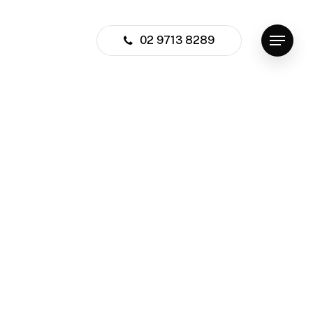
02 9713 8289
Menu