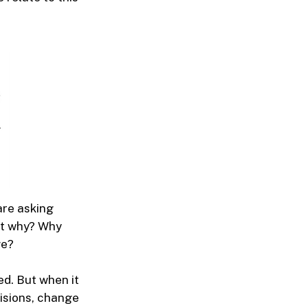
are asking
ut why? Why
ge?
ed. But when it
isions, change