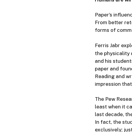
Paper’s influenc
From better ret
forms of commu
Ferris Jabr exp
the physicality
and his student
paper and found 
Reading and writ
impression that
The Pew Resear
least when it c
last decade, th
In fact, the st
exclusively; jus