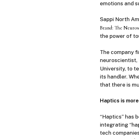
emotions and 
Sappi North Ame
Brand: The Neuros
the power of to
The company fir
neuroscientist,
University, to t
its handler. Wh
that there is m
Haptics is more
“Haptics” has b
integrating “ha
tech companies’