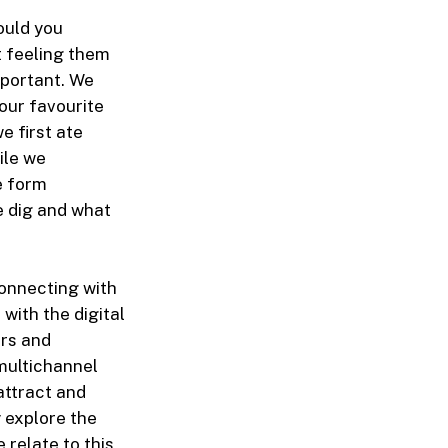
ould you
t feeling them
mportant.
We
 our favourite
 first ate
ile we
e form
e dig and what
 connecting with
 with the digital
ers and
multichannel
attract and
 explore the
relate to this