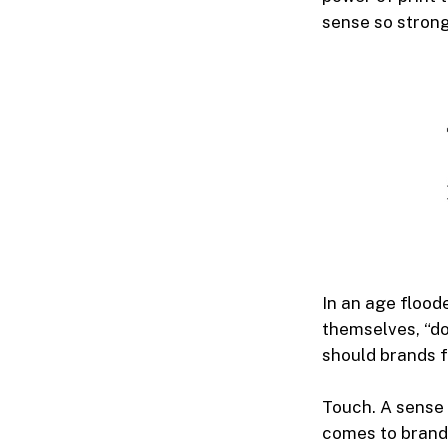
sense so strong
In an age flood
themselves, “do
should brands f
Touch. A sense 
comes to brand