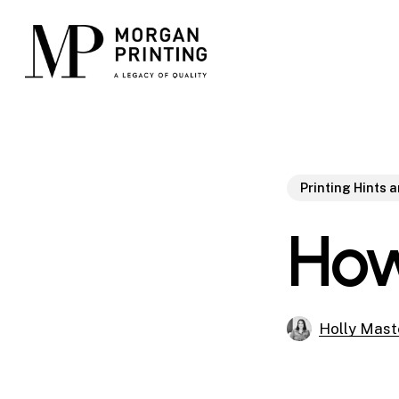
Skip
to
main
content
Printing Hints 
How
Holly Mast