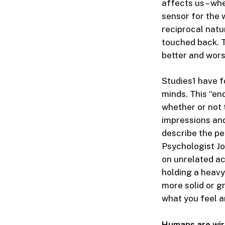
affects us – wh
sensor for the 
reciprocal natu
touched back. T
better and wors
Studies
1
have fo
minds. This “en
whether or not 
impressions and
describe the pe
Psychologist J
on unrelated act
holding a heav
more solid or g
what you feel a
Humans are wir