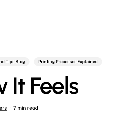
and Tips Blog
Printing Processes Explained
 It Feels
ers
7 min read