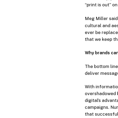
“print is out” o
Meg Miller said 
cultural and aes
ever be replace
that we keep th
Why brands can’
The bottom line
deliver message
With informatio
overshadowed b
digital’s advan
campaigns. Num
that successful