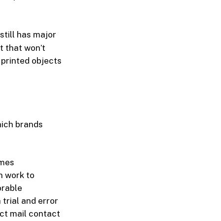
 still has major
t that won’t
 printed objects
hich brands
imes
n work to
orable
rial and error
ct mail contact