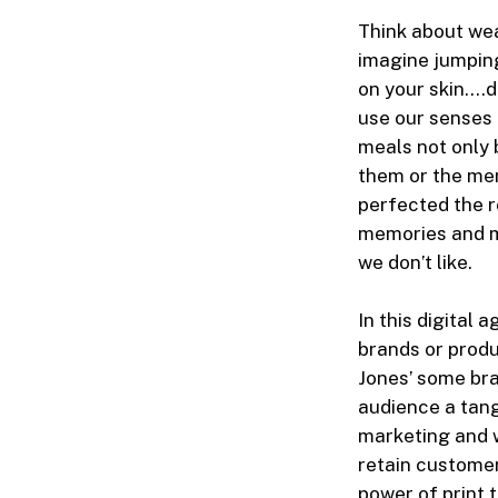
Think about wea
imagine jumping
on your skin….d
use our senses 
meals not only 
them or the mem
perfected the r
memories and m
we don’t like.
In this digital 
brands or produc
Jones’ some bra
audience a tang
marketing and w
retain customer
power of print 