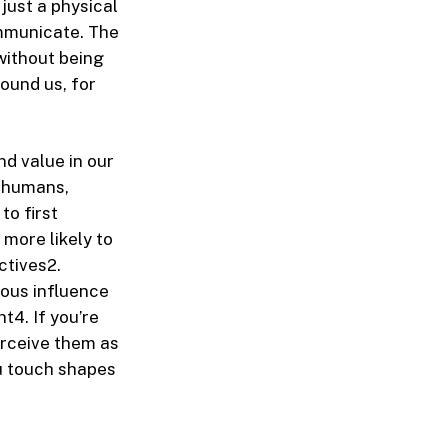
just a physical
ommunicate. The
without being
ound us, for
d value in our
t humans,
to first
 more likely to
ctives
2
.
ous influence
ht
4
. If you’re
erceive them as
ou touch shapes