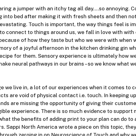
ring a jumper with an itchy tag all day….so annoying. C
 into bed after making it with fresh sheets and then no
evastating. Touch is important, the way things feel is i
to connect to things around us, we fall in love with with
because of how they taste but who we were with when we
ory of a joyful afternoon in the kitchen drinking gin wh
ecipe for them. Sensory experience is ultimately how w
ake neural pathways in our brains – so we know what w
age we live in, a lot of our experiences when it comes to
ts are void of physical contact i.e. touch. In keeping up
nds are missing the opportunity of giving their custom
ible experience. There is so much evidence to support 
hat the benefits of adding print to your plan can do to 
s. Sappi North America wrote a piece on this topic, they
through zeroing in on Neuroscience of Touch and why we 