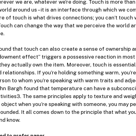
erever we are, whatever we’re doing. Touch is more than 
world around us – it is an interface through which we c
re of touch is what drives connections; you can’t touch 
ouch can change the way that we perceive the world ar
e.
und that touch can also create a sense of ownership an
dowment effect” triggers a possessive reaction in mos
they actually own the item. Moreover, touch is essential 
 relationships. If you’re holding something warm, you’re
rson to whom you’re speaking with warm traits and adje
ohn Bargh found that temperature can have a subconsci
ivities
3
. The same principles apply to texture and weig
y object when you’re speaking with someone, you may p
rounded. It all comes down to the principle that what y
nd know.
ed to prefer paper