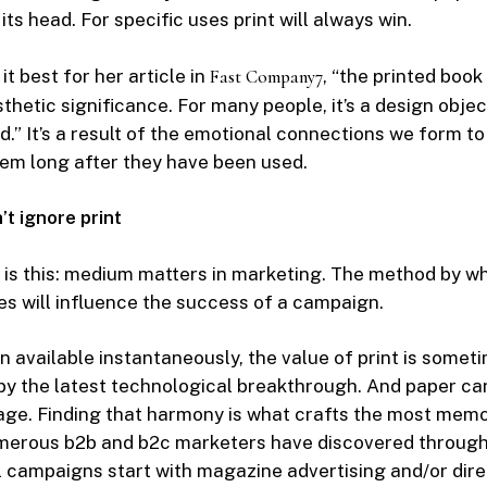
n its head. For specific uses print will always win.
it best for her article in
Fast Company
7
, “the printed book
thetic significance. For many people, it’s a design objec
d.” It’s a result of the emotional connections we form to
em long after they have been used.
t ignore print
 is this: medium matters in marketing. The method by w
s will influence the success of a campaign.
n available instantaneously, the value of print is somet
y the latest technological breakthrough. And paper ca
tage. Finding that harmony is what crafts the most mem
erous b2b and b2c marketers have discovered through t
 campaigns start with magazine advertising and/or dire