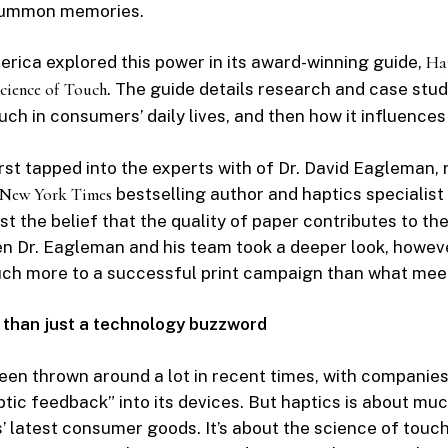
summon memories.
rica explored this power in its award-winning guide,
Hap
cience of Touch
. The guide details research and case stu
uch in consumers’ daily lives, and then how it influence
st tapped into the experts with of Dr. David Eagleman
New York Times
bestselling author and haptics specialist
est the belief that the quality of paper contributes to t
en Dr. Eagleman and his team took a deeper look, howeve
uch more to a successful print campaign than what meet
 than just a technology buzzword
een thrown around a lot in recent times, with companies
ptic feedback” into its devices. But haptics is about mu
 latest consumer goods. It’s about the science of touch