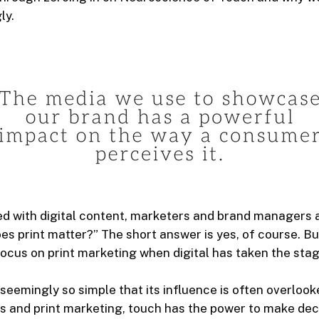
ly.
ed with digital content, marketers and brand managers 
es print matter?” The short answer is yes, of course. B
ocus on print marketing when digital has taken the sta
seemingly so simple that its influence is often overlook
s and print marketing, touch has the power to make dec