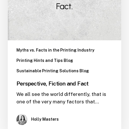
Myths vs. Facts in the Printing Industry
Printing Hints and Tips Blog
Sustainable Printing Solutions Blog
Perspective, Fiction and Fact
We all see the world differently, that is
one of the very many factors that…
Holly Masters