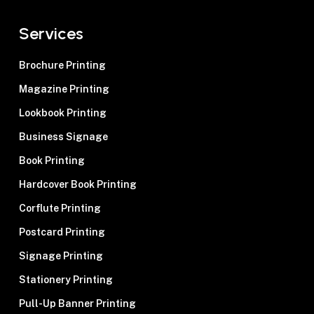
Services
Brochure Printing
Magazine Printing
Lookbook Printing
Business Signage
Book Printing
Hardcover Book Printing
Corflute Printing
Postcard Printing
Signage Printing
Stationery Printing
Pull-Up Banner Printing