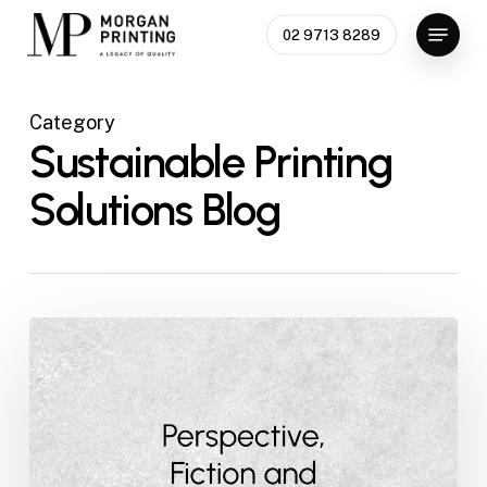
Skip
Menu
02 9713 8289
to
main
content
Category
Sustainable Printing
Solutions Blog
Perspective,
Fiction
and
Fact