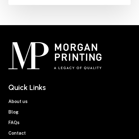
Quick Links
About us
Blog
FAQs
Contact