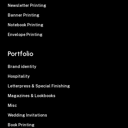
Newsletter Printing
Banner Printing
Notebook Printing
Envelope Printing
Portfolio
Brand identity
Hospitality
Letterpress & Special Finishing
Magazines & Lookbooks
Misc
Wedding Invitations
Book Printing