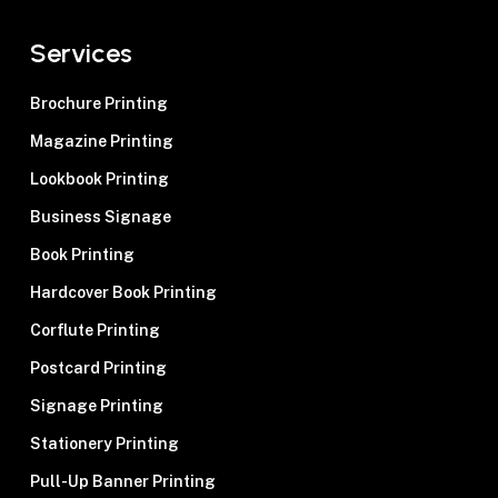
Services
Brochure Printing
Magazine Printing
Lookbook Printing
Business Signage
Book Printing
Hardcover Book Printing
Corflute Printing
Postcard Printing
Signage Printing
Stationery Printing
Pull-Up Banner Printing