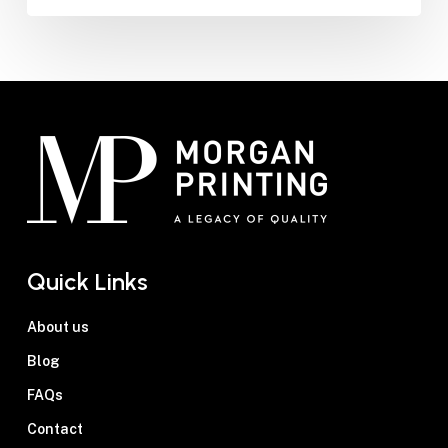
Quick Links
About us
Blog
FAQs
Contact