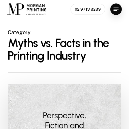
Skip
Menu
02 9713 8289
to
main
content
Category
Myths vs. Facts in the
Printing Industry
Perspective,
Fiction
and
Fact