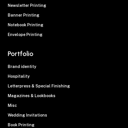
Newsletter Printing
Banner Printing
Notebook Printing
Envelope Printing
Portfolio
Brand identity
Hospitality
Letterpress & Special Finishing
Magazines & Lookbooks
Misc
Wedding Invitations
Book Printing