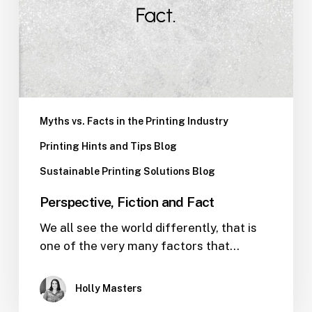
Myths vs. Facts in the Printing Industry
Printing Hints and Tips Blog
Sustainable Printing Solutions Blog
Perspective, Fiction and Fact
We all see the world differently, that is
one of the very many factors that…
Holly Masters