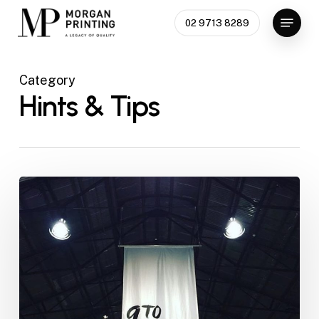
Skip
Menu
02 9713 8289
to
main
content
Category
Hints & Tips
Event
Branding
101:
Signage,
Programs,
and
Place
Cards