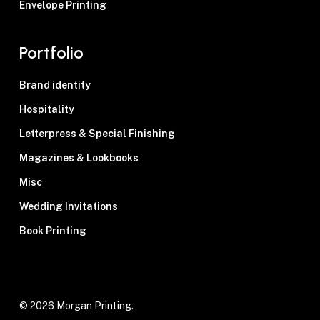
Envelope Printing
Portfolio
Brand identity
Hospitality
Letterpress & Special Finishing
Magazines & Lookbooks
Misc
Wedding Invitations
Book Printing
© 2026 Morgan Printing.