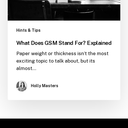
Hints & Tips
What Does GSM Stand For? Explained
Paper weight or thickness isn’t the most
exciting topic to talk about, but its
almost…
Holly Masters