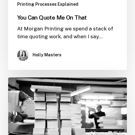
Printing Processes Explained
You Can Quote Me On That
At Morgan Printing we spend a stack of
time quoting work, and when I say…
Holly Masters
What
Does
GSM
Stand
For?
Explained