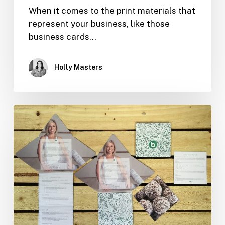
When it comes to the print materials that
represent your business, like those
business cards…
Holly Masters
Design
Tips
for
Effective
Print
Marketing
Materials