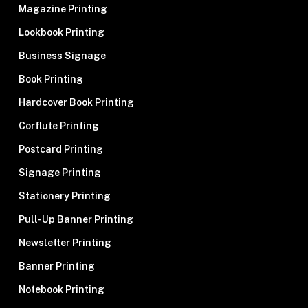
Magazine Printing
Lookbook Printing
Business Signage
Book Printing
Hardcover Book Printing
Corflute Printing
Postcard Printing
Signage Printing
Stationery Printing
Pull-Up Banner Printing
Newsletter Printing
Banner Printing
Notebook Printing