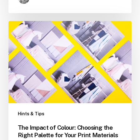
The
Impact
of
Colour:
Choosing
the
Right
Palette
for
Your
Print
Materials
Hints & Tips
The Impact of Colour: Choosing the
Right Palette for Your Print Materials