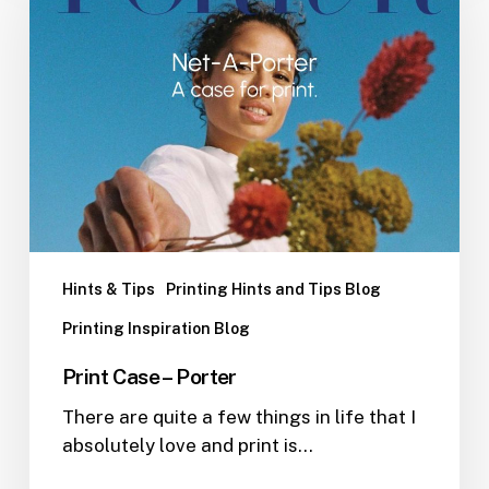
Porter
Hints & Tips
Printing Hints and Tips Blog
Printing Inspiration Blog
Print Case – Porter
There are quite a few things in life that I
absolutely love and print is…