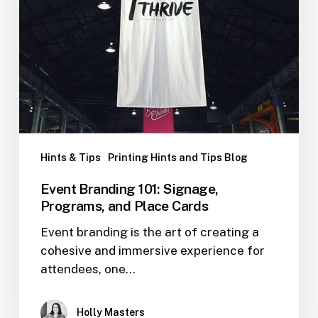
Hints & Tips
Printing Hints and Tips Blog
Event Branding 101: Signage,
Programs, and Place Cards
Event branding is the art of creating a
cohesive and immersive experience for
attendees, one…
Holly Masters