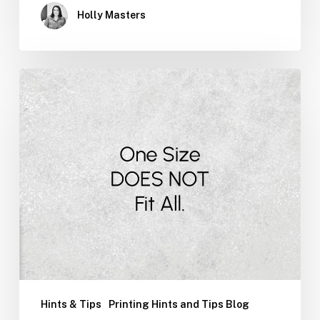
Holly Masters
You
Can
Quote
Me
On
That
Hints & Tips
Printing Hints and Tips Blog