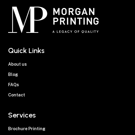
Quick Links
About us
Blog
FAQs
Contact
Services
Brochure Printing