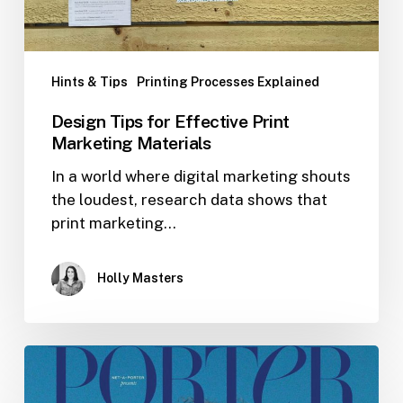
Hints & Tips
Printing Processes Explained
Design Tips for Effective Print
Marketing Materials
In a world where digital marketing shouts
the loudest, research data shows that
print marketing…
Holly Masters
Print
Case
–