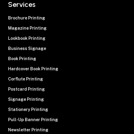
Services
Brochure Printing
Magazine Printing
Lookbook Printing
Business Signage
Book Printing
Hardcover Book Printing
Corflute Printing
Postcard Printing
Signage Printing
Stationery Printing
Pull-Up Banner Printing
Newsletter Printing