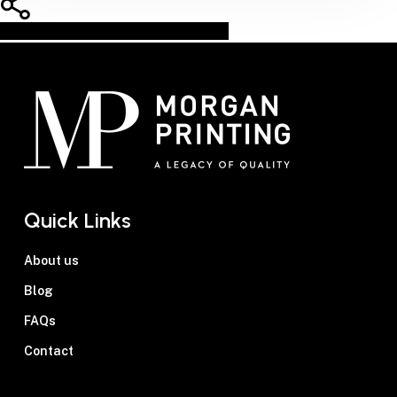
Share
Share
Share
Pin
Quick Links
About us
Blog
FAQs
Contact