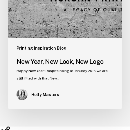
Printing Inspiration Blog
New Year, New Look, New Logo
Happy New Year! Despite being 18 January 2016 we are
still filled with that New…
Holly Masters