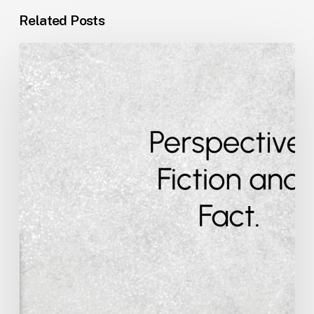
Related Posts
Perspective,
Fiction
and
Fact