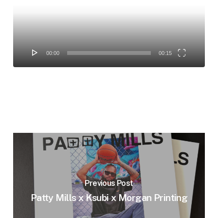
00:00
00:15
Previous Post
Patty Mills x Ksubi x Morgan Printing