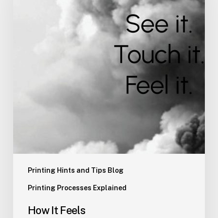
Printing Hints and Tips Blog
Printing Processes Explained
How It Feels