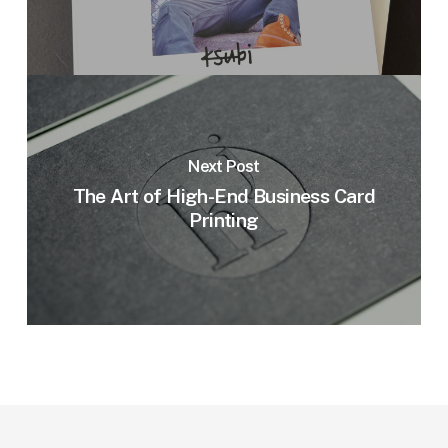
Next Post
The Art of High-End Business Card
Printing