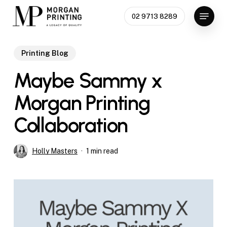
Skip
Menu
02 9713 8289
to
Close
main
Menu
content
Printing Blog
Maybe Sammy x
Morgan Printing
Collaboration
Holly Masters
1 min read