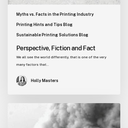
Myths vs. Facts in the Printing Industry
Printing Hints and Tips Blog
Sustainable Printing Solutions Blog
Perspective, Fiction and Fact
We all see the world differently, that is one of the very
many factors that…
Holly Masters
How
It
Feels