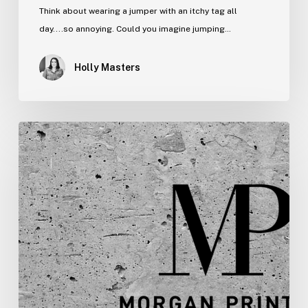
Think about wearing a jumper with an itchy tag all
day....so annoying. Could you imagine jumping…
Holly Masters
New
Year,
New
Look,
New
Logo