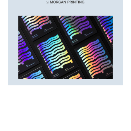
Video
Player