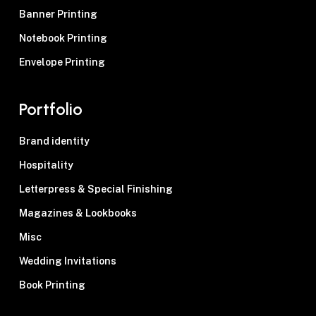
Banner Printing
Notebook Printing
Envelope Printing
Portfolio
Brand identity
Hospitality
Letterpress & Special Finishing
Magazines & Lookbooks
Misc
Wedding Invitations
Book Printing