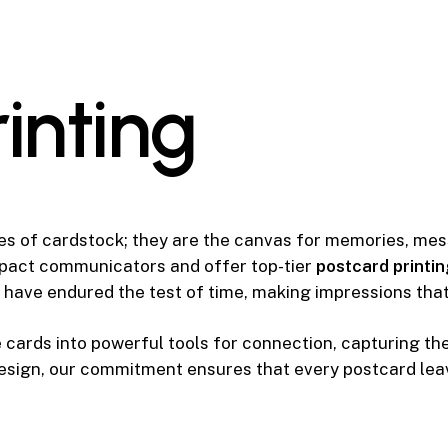
r
i
n
t
i
n
g
es of cardstock; they are the canvas for memories, me
mpact communicators and offer top-tier
postcard printin
 have endured the test of time, making impressions that
cards into powerful tools for connection, capturing th
design, our commitment ensures that every postcard leav