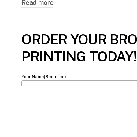
Read more
WHY CHOOSE PO
ORDER YOUR BR
Personal Touch: In an age where digital 
making recipients feel valued. These phy
PRINTING TODAY!
bridge distances, but they also bridge he
Versatile Use: Whether you’re promoting 
Your Name
(Required)
purposes. They can be used as invitations,
utility time and time again, transcendin
Email
(Required)
Cost-Effective Promotion: Especially for
With the right design and messaging, th
brand recall. In an age of overflowing inb
Phone
for your audience.