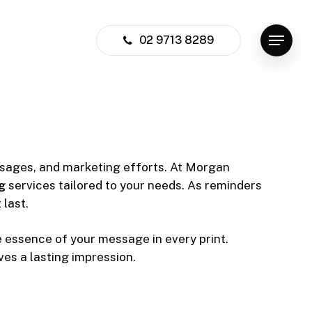
02 9713 8289
Menu
ssages, and marketing efforts. At Morgan
g
services tailored to your needs. As reminders
 last.
e essence of your message in every print.
es a lasting impression.