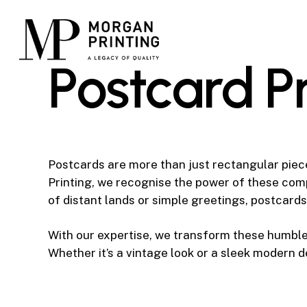
Skip
to
main
P
o
s
t
c
a
r
d
P
content
Postcards are more than just rectangular piec
Printing, we recognise the power of these co
of distant lands or simple greetings, postcards
With our expertise, we transform these humble 
Whether it’s a vintage look or a sleek modern 