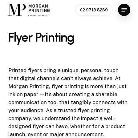
Skip
Menu
02 9713 8289
to
Close
main
Menu
content
Flyer
Printing
Printed flyers bring a unique, personal touch
that digital channels can’t always achieve. At
Morgan Printing,
flyer printing
is more than just
ink on paper — it’s about creating a sharable
communication tool that tangibly connects with
your audience. As a trusted
flyer printing
company
, we understand the impact a well-
designed flyer can have, whether for a product
launch, event or major announcement.