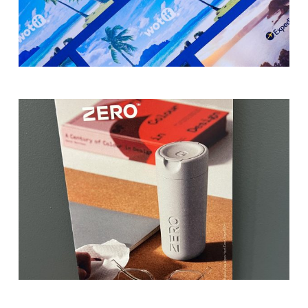
from single-sided for simple messaging
or double-sided for extra space, allowing
you to include more information or
imagery.
A Variety of Paper Types
— Select from a
Image
range of paper weights and textures,
2
including 100% recycled and carbon-
neutral stock options, to align with your
brand values and sustainability goals.
Finishes and Embellishments
— Enhance
your flyers with matte, gloss or soft-
touch finishes, as well as premium
embellishments like raised UV for a
striking effect.
Why Choose Morgan Printing?
Image