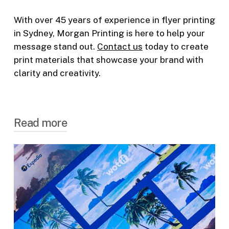
With over 45 years of experience in
flyer printing
in Sydney
, Morgan Printing is here to help your
message stand out.
Contact us
today to create
print materials that showcase your brand with
clarity and creativity.
Read more
Flexible
Flyer Printing
Options
We offer a range of flyer printing options to
suit any requirement, making us a trusted
choice for
flyer printing in Australia
.
Single or Double-sided Printing
— Choose