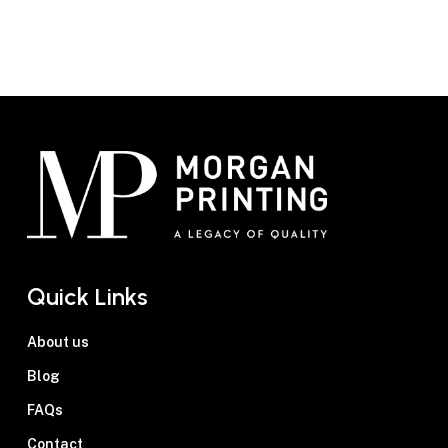
Businesses across Australia choose Morgan
1
Printing for reliable, high-quality
flyer
printing
. Here’s what makes us a trusted
partner:
Experience and Expertise
— With
decades of experience, our team delivers
professional, consistent results for every
project.
Quality Materials and Craftsmanship
—
We use premium paper options, such as
200gsm silk for a smooth, professional
Quick Links
feel or 300gsm matte for a more refined
look. Combined with vibrant inks, each
About us
flyer is crafted to reflect your brand’s
Blog
high standards and create a lasting
FAQs
impression.
Personalised Service
— Every project
Contact