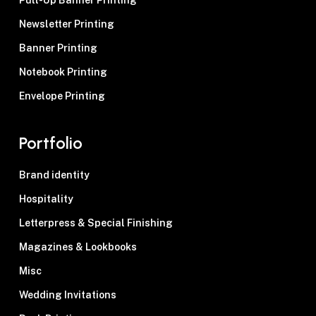
Pull-Up Banner Printing
Newsletter Printing
Banner Printing
Notebook Printing
Envelope Printing
Portfolio
Brand identity
Hospitality
Letterpress & Special Finishing
Magazines & Lookbooks
Misc
Wedding Invitations