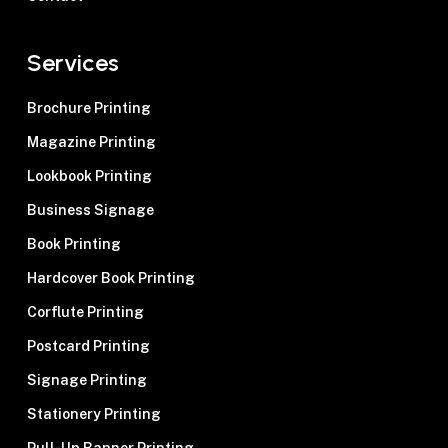
matters to us. Our team collaborates
closely with you, providing practical
Services
guidance on paper selection and
meticulous attention to printing detail to
Brochure Printing
bring your vision to life.
Magazine Printing
Lookbook Printing
Business Signage
Book Printing
Hardcover Book Printing
Corflute Printing
Postcard Printing
Signage Printing
Stationery Printing