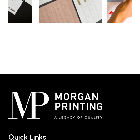
offer a personal touch, making them a
physical reminder of your brand and your
interaction. When you hand over a card
crafted with precision and care, it showcases
your attention to detail and your commitment
to quality.
Additionally,
printed business cards
serve as
a direct link between the face-to-face
meeting and the next interaction, bridging
the gap between the offline and online
worlds. The tangible nature of premium
business card printing ensures that your
brand remains on top of your client’s desk,
not lost in a digital directory.
By entrusting us with your premium business
Quick Links