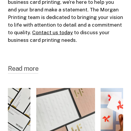
business card printing
, we’re here to help you
and your brand make a statement. The Morgan
Printing team is dedicated to bringing your vision
to life with attention to detail and a commitment
to quality.
Contact us today
to discuss your
business card printing
needs.
Read more
Why Opt for Printed Business
Cards
While digital communication is on the rise,
the power of a tangible interaction, like
handing over a business card, shouldn’t be
underestimated.
Printed business cards