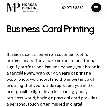
Skip
Menu
02 9713 8289
to
Close
main
Menu
content
Business
Card
Printing
Business cards remain an essential tool for
professionals. They make introductions formal,
signify professionalism and convey your brand in
a tangible way. With our
45 years of printing
experience, we understand the importance of
ensuring that your cards represent you in the
best possible light. In an increasingly busy
business world, having a physical card provides
a personal touch often missed in digital