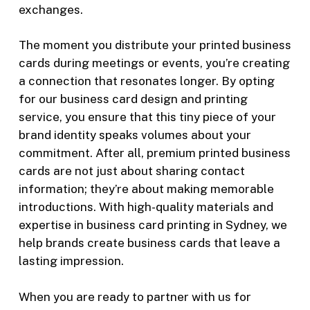
exchanges.
The moment you distribute your
printed business
cards
during meetings or events, you’re creating
a connection that resonates longer. By opting
for our business card design and printing
service, you ensure that this tiny piece of your
brand identity speaks volumes about your
commitment. After all, premium
printed
business
cards
are not just about sharing contact
information; they’re about making memorable
introductions.
With high-quality materials and
expertise in
business card printing in Sydney
, we
help brands create business cards that leave a
lasting impression.
When you are ready to partner with us for